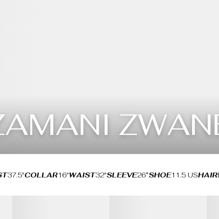
ZAMANI ZWAN
ST
37.5"
COLLAR
16"
WAIST
32"
SLEEVE
26”
SHOE
11.5 US
HAIR