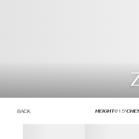
HEIGHT
6'1.5"
CHE
BACK