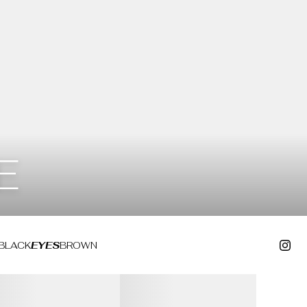
E
BLACK
EYES
BROWN