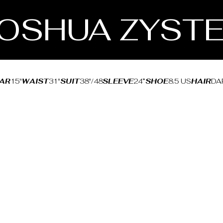
OSHUA ZYST
AR
15"
WAIST
31"
SUIT
38"/48
SLEEVE
24”
SHOE
8.5 US
HAIR
DA