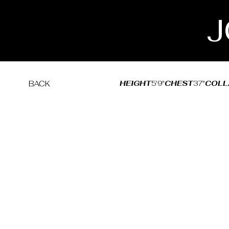
J
HEIGHT
5'9"
CHEST
37"
COLL
BACK