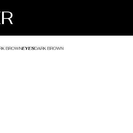
ER
RK BROWN
EYES
DARK BROWN